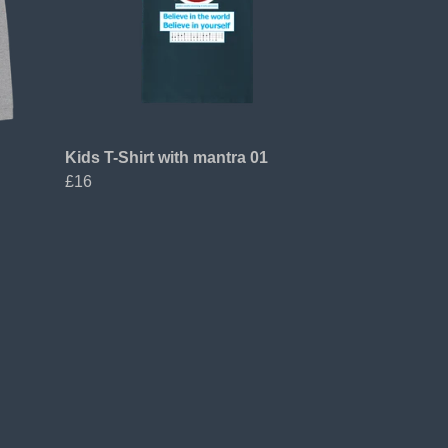
Kids T-Shirt with mantra 01
£16