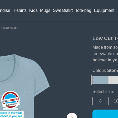
ndise
T-shirts
Kids
Mugs
Sweatshirt
Tote-bag
Equipment
 mantra 01
Low Cut T-
Made from soft
renewable en
believe in yo
Colour:
Ston
Select size:
8
1