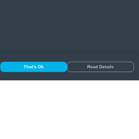
That's Ok
Read Details