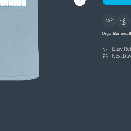
Organic
Renewab
Easy Ret
Next Day