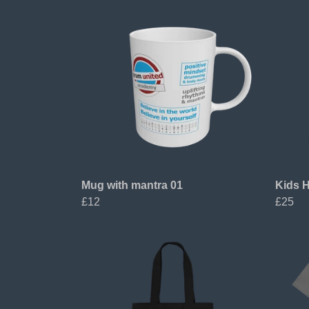
Mug with mantra 01
Kids H
£12
£25