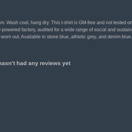
sm. Wash cool, hang dry. This t-shirt is GM-free and not tested 
powered factory, audited for a wide range of social and sustaina
worn out. Available in stone blue, athletic grey, and denim blue.
hasn't had any reviews yet