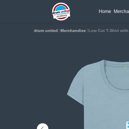
Home
Mercha
drum united
Merchandise
Low Cut T-Shirt with