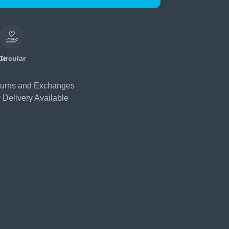
le
Circular
urns and Exchanges
 Delivery Available