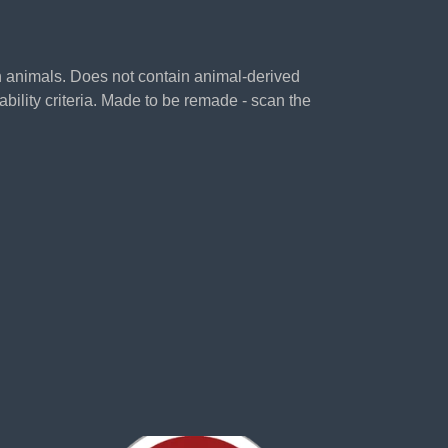
on animals. Does not contain animal-derived
bility criteria. Made to be remade - scan the