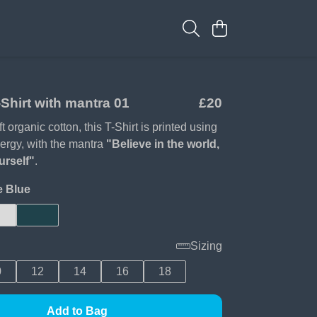
Shirt with mantra 01
£20
 organic cotton, this T-Shirt is printed using
ergy, with the mantra
"Believe in the world,
urself"
.
e Blue
Sizing
0
12
14
16
18
Add to Bag