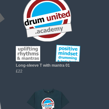
Long-sleeve T with mantra 01
£22